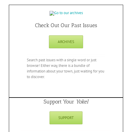
Check Out Our Past Issues
ARCHIVES
Search past issues with a single word or just
browse! Either way, there is a bundle of
information about your town, just waiting for you
to discover.
Support Your
Yokel
SUPPORT