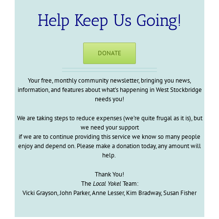
Help Keep Us Going!
DONATE
Your free, monthly community newsletter, bringing you news,
information, and features about what’s happening in West Stockbridge
needs you!
We are taking steps to reduce expenses (we’re quite frugal as it is), but
we need your support
if we are to continue providing this service we know so many people
enjoy and depend on. Please make a donation today, any amount will
help.
Thank You!
The
Local Yokel
Team:
Vicki Grayson, John Parker, Anne Lesser, Kim Bradway, Susan Fisher