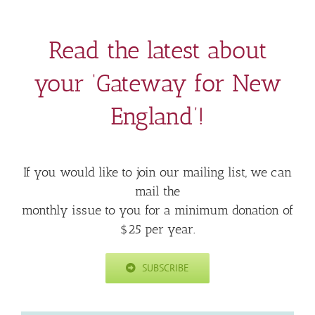
Read the latest about
your ‘Gateway for New
England’!
If you would like to join our mailing list, we can
mail the
monthly issue to you for a minimum donation of
$25 per year.
SUBSCRIBE